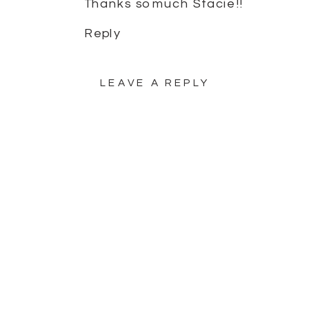
Thanks so much Stacie!!
Reply
LEAVE A REPLY