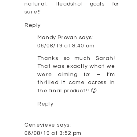
natural. Headshot goals for
sure!!
Reply
Mandy Provan
says:
06/08/19 at 8:40 am
Thanks so much Sarah!
That was exactly what we
were aiming for – I’m
thrilled it came across in
the final product!! 🙂
Reply
Genevieve
says:
06/08/19 at 3:52 pm