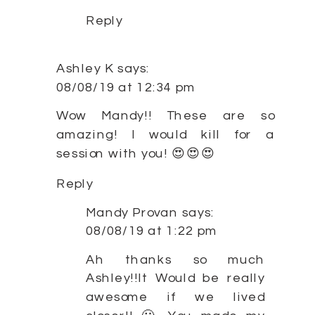
Reply
Ashley K
says:
08/08/19 at 12:34 pm
Wow Mandy!! These are so
amazing! I would kill for a
session with you! 😍😍😍
Reply
Mandy Provan
says:
08/08/19 at 1:22 pm
Ah thanks so much
Ashley!!It Would be really
awesome if we lived