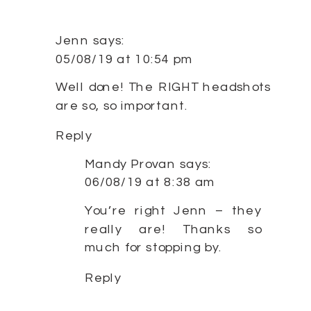
Jenn
says:
05/08/19 at 10:54 pm
Well done! The RIGHT headshots
are so, so important.
Reply
Mandy Provan
says:
06/08/19 at 8:38 am
You’re right Jenn – they
really are! Thanks so
much for stopping by.
Reply