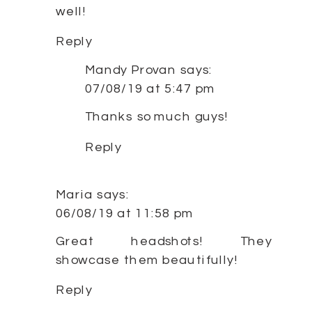
well!
Reply
Mandy Provan
says:
07/08/19 at 5:47 pm
Thanks so much guys!
Reply
Maria
says:
06/08/19 at 11:58 pm
Great headshots! They
showcase them beautifully!
Reply