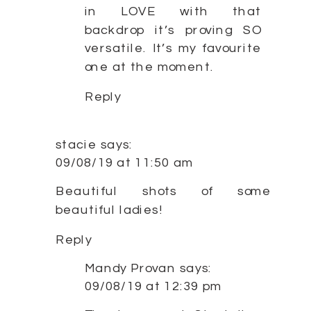
in LOVE with that
backdrop it’s proving SO
versatile. It’s my favourite
one at the moment.
Reply
stacie
says:
09/08/19 at 11:50 am
Beautiful shots of some
beautiful ladies!
Reply
Mandy Provan
says:
09/08/19 at 12:39 pm