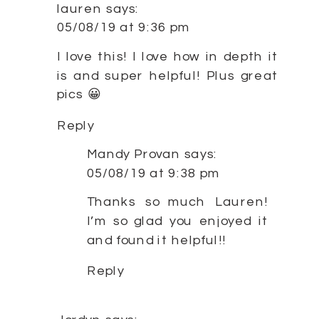
lauren
says:
05/08/19 at 9:36 pm
I love this! I love how in depth it
is and super helpful! Plus great
pics 😀
Reply
Mandy Provan
says:
05/08/19 at 9:38 pm
Thanks so much Lauren!
I’m so glad you enjoyed it
and found it helpful!!
Reply