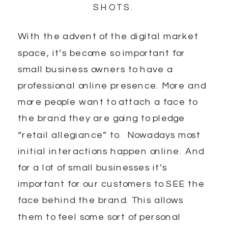
SHOTS.
With the advent of the digital market
space, it’s become so important for
small business owners to have a
professional online presence. More and
more people want to attach a face to
the brand they are going to pledge
“retail allegiance” to. Nowadays most
initial interactions happen online. And
for a lot of small businesses it’s
important for our customers to SEE the
face behind the brand. This allows
them to feel some sort of personal