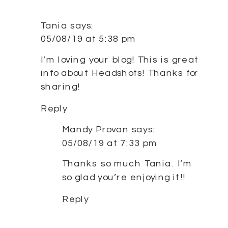
SM
BUS
HE
Tania
says:
|
05/08/19 at 5:38 pm
SY
NO
I’m loving your blog! This is great
WE
info about Headshots! Thanks for
PH
sharing!
|
RO
Reply
AN
FIE
Mandy Provan
says:
CON
05/08/19 at 7:33 pm
Thanks so much Tania. I’m
so glad you’re enjoying it!!
Reply