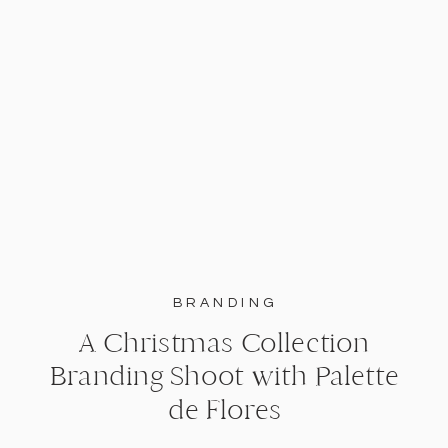
BRANDING
A Christmas Collection
Branding Shoot with Palette
de Flores