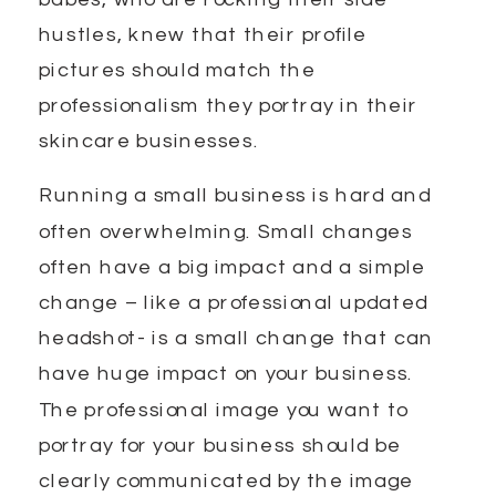
hustles, knew that their profile
pictures should match the
professionalism they portray in their
skincare businesses.
Running a small business is hard and
often overwhelming. Small changes
often have a big impact and a simple
change – like a professional updated
headshot- is a small change that can
have huge impact on your business.
The professional image you want to
portray for your business should be
clearly communicated by the image