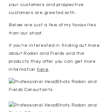
your customers and prospective
customers are greeted with.
Below are just a few of my favourites
from our shoot.
If you’re interested in finding out more
about Rodan and Fields and the
products they offer you can get more
information
here
.