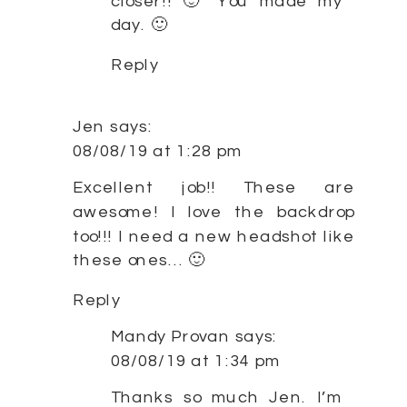
closer!! 🙂 You made my
day. 🙂
Reply
Jen
says:
08/08/19 at 1:28 pm
Excellent job!! These are
awesome! I love the backdrop
too!!! I need a new headshot like
these ones… 🙂
Reply
Mandy Provan
says:
08/08/19 at 1:34 pm
Thanks so much Jen. I’m