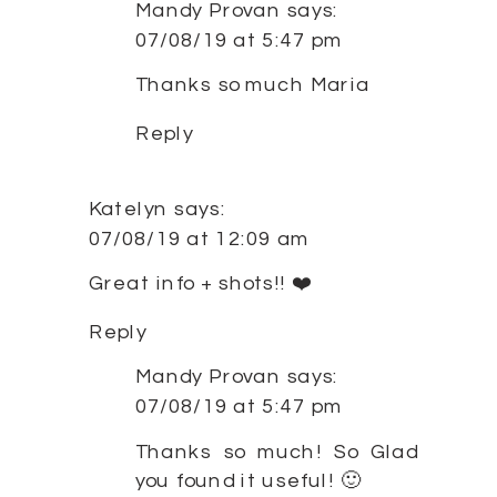
Mandy Provan
says:
07/08/19 at 5:47 pm
Thanks so much Maria
Reply
Katelyn
says:
07/08/19 at 12:09 am
Great info + shots!! ❤️
Reply
Mandy Provan
says:
07/08/19 at 5:47 pm
Thanks so much! So Glad
you found it useful! 🙂