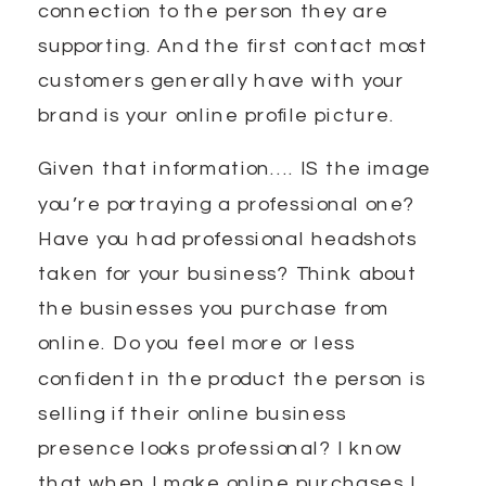
connection to the person they are
supporting. And the first contact most
customers generally have with your
brand is your online profile picture.
Given that information…. IS the image
you’re portraying a professional one?
Have you had professional headshots
taken for your business? Think about
the businesses you purchase from
online. Do you feel more or less
confident in the product the person is
selling if their online business
presence looks professional? I know
that when I make online purchases I