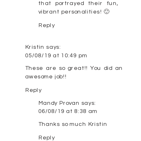
that portrayed their fun,
vibrant personalities! 🙂
Reply
Kristin
says:
05/08/19 at 10:49 pm
These are so great!! You did an
awesome job!!
Reply
Mandy Provan
says:
06/08/19 at 8:38 am
Thanks so much Kristin
Reply