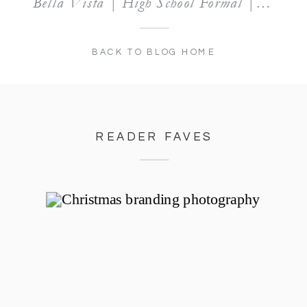
Bella Vista | High School Formal | Lifestyle Session: Daniella
BACK TO BLOG HOME
READER FAVES