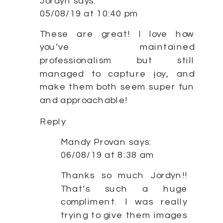
Jordyn
says:
05/08/19 at 10:40 pm
These are great! I love how
you’ve maintained
professionalism but still
managed to capture joy, and
make them both seem super fun
and approachable!
Reply
Mandy Provan
says:
06/08/19 at 8:38 am
Thanks so much Jordyn!!
That’s such a huge
compliment. I was really
trying to give them images