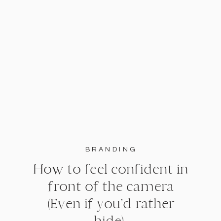
BRANDING
How to feel confident in
front of the camera
(Even if you’d rather
hide).