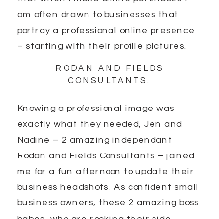
am often drawn to businesses that
portray a professional online presence
– starting with their profile pictures.
RODAN AND FIELDS
CONSULTANTS.
Knowing a professional image was
exactly what they needed, Jen and
Nadine – 2 amazing independant
Rodan and Fields Consultants – joined
me for a fun afternoon to update their
business headshots. As confident small
business owners, these 2 amazing boss
babes, who are rocking their side