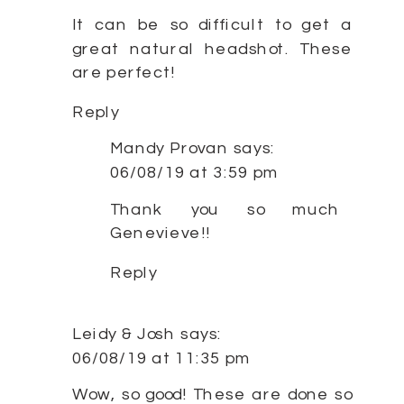
It can be so difficult to get a
great natural headshot. These
are perfect!
Reply
Mandy Provan
says:
06/08/19 at 3:59 pm
Thank you so much
Genevieve!!
Reply
Leidy & Josh
says:
06/08/19 at 11:35 pm
Wow, so good! These are done so