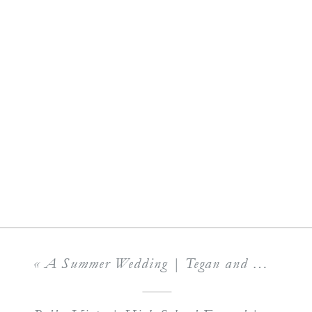
«
A Summer Wedding | Tegan and Matthew