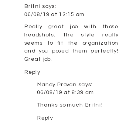
Britni
says:
06/08/19 at 12:15 am
Really great job with those
headshots. The style really
seems to fit the organization
and you posed them perfectly!
Great job.
Reply
Mandy Provan
says:
06/08/19 at 8:39 am
Thanks so much Britni!
Reply