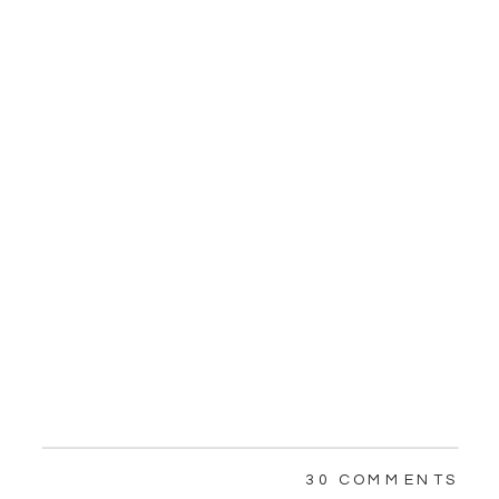
ON
30 COMMENTS