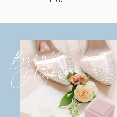
Browse
Categories