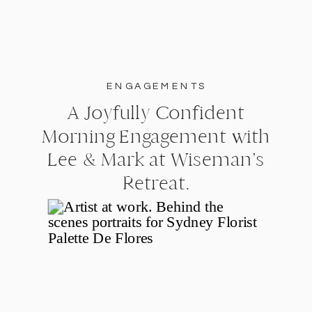
ENGAGEMENTS
A Joyfully Confident
Morning Engagement with
Lee & Mark at Wiseman’s
Retreat.