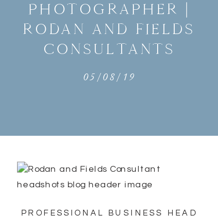
PHOTOGRAPHER |
RODAN AND FIELDS
CONSULTANTS
05/08/19
PROFESSIONAL BUSINESS HEAD