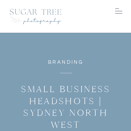
BRANDING
SMALL BUSINESS
HEADSHOTS |
SYDNEY NORTH
WEST