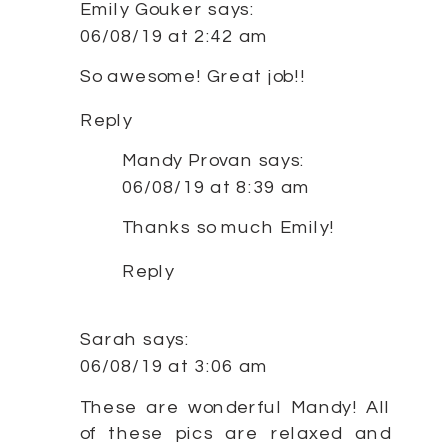
Emily Gouker
says:
06/08/19 at 2:42 am
So awesome! Great job!!
Reply
Mandy Provan
says:
06/08/19 at 8:39 am
Thanks so much Emily!
Reply
Sarah
says:
06/08/19 at 3:06 am
These are wonderful Mandy! All
of these pics are relaxed and