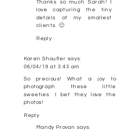
Thanks so much Sarah! I
love capturing the tiny
details of my smallest
clients. 🙂
Reply
Karen Shoufler
says:
06/04/19 at 3:43 am
So precious! What a joy to
photograph these little
sweeties. I bet they love the
photos!
Reply
Mandy Provan
says: