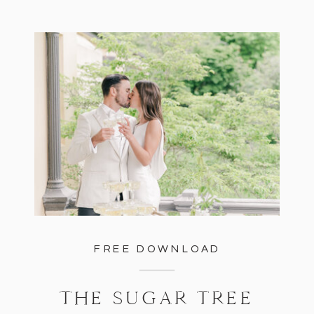
FREE DOWNLOAD
THE SUGAR TREE