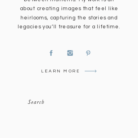
about creating images that feel like
heirlooms, capturing the stories and
legacies you’ll treasure for a lifetime.
LEARN MORE
Search