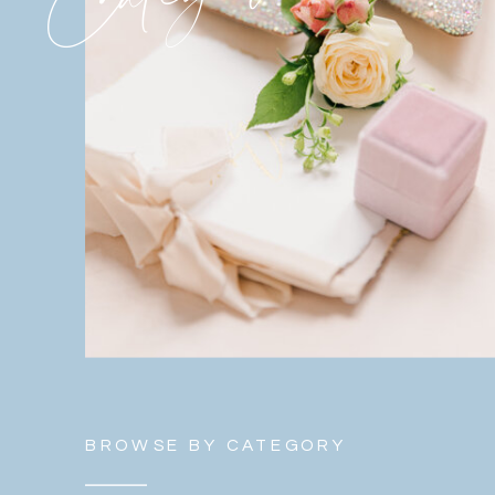
BROWSE BY CATEGORY