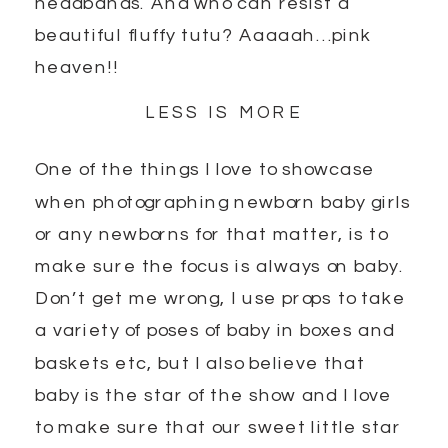
headbands. And who can resist a
beautiful fluffy tutu? Aaaaah…pink
heaven!!
LESS IS MORE
One of the things I love to showcase
when photographing newborn baby girls
or any newborns for that matter, is to
make sure the focus is always on baby.
Don’t get me wrong, I use props to take
a variety of poses of baby in boxes and
baskets etc, but I also believe that
baby is the star of the show and I love
to make sure that our sweet little star