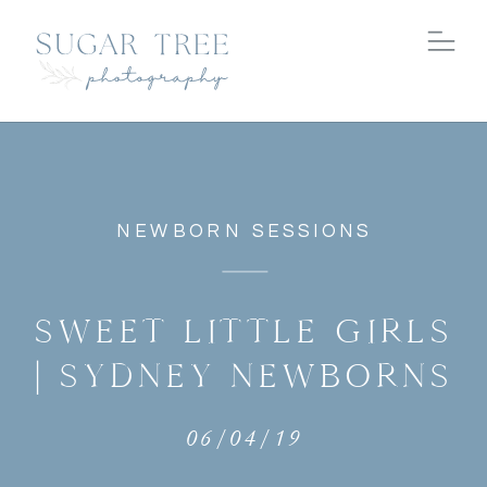
NEWBORN SESSIONS
SWEET LITTLE GIRLS
| SYDNEY NEWBORNS
06/04/19