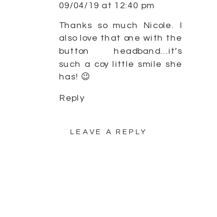
09/04/19 at 12:40 pm
Thanks so much Nicole. I
also love that one with the
button headband…it’s
such a coy little smile she
has! 😉
Reply
LEAVE A REPLY