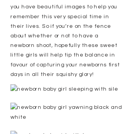
you have beautiful images to help you
remember this very special time in
their lives. So if you’re on the fence
about whether or not to have a
newborn shoot, hopefully these sweet
little girls will help tip the balance in
favour of capturing your newborns first
days in all their squishy glory!