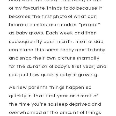
of my favourite things to do because it
becomes the first photo of what can
become a milestone marker “project”
as baby grows. Each week and then
subsequently each month, mom or dad
can place this same teddy next to baby
and snap their own picture (normally
for the duration of baby’s first year) and
see just how quickly baby is growing.
As new parents things happen so
quickly in that first year and most of
the time you’re so sleep deprived and
overwhelmed at the amount of things