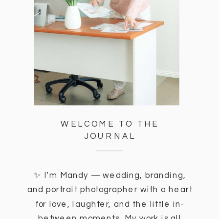
WELCOME TO THE
JOURNAL
✨ I’m Mandy — wedding, branding,
and portrait photographer with a heart
for love, laughter, and the little in-
between moments. My work is all