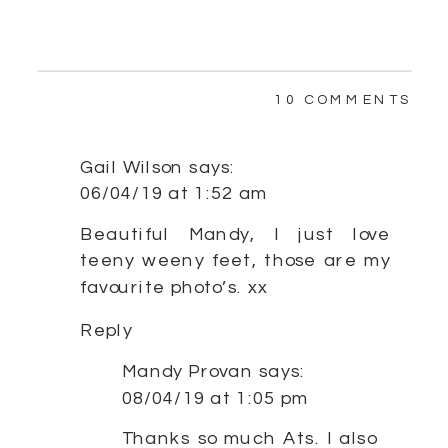
ON
10 COMMENTS
SW
LIT
GIR
Gail Wilson
says:
|
06/04/19 at 1:52 am
SY
NE
Beautiful Mandy, I just love
teeny weeny feet, those are my
favourite photo’s. xx
Reply
Mandy Provan
says:
08/04/19 at 1:05 pm
Thanks so much Ats. I also