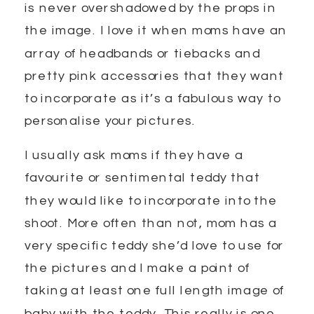
is never overshadowed by the props in
the image. I love it when moms have an
array of headbands or tiebacks and
pretty pink accessories that they want
to incorporate as it’s a fabulous way to
personalise your pictures.
I usually ask moms if they have a
favourite or sentimental teddy that
they would like to incorporate into the
shoot. More often than not, mom has a
very specific teddy she’d love to use for
the pictures and I make a point of
taking at least one full length image of
baby with the teddy. This really is one