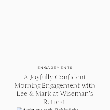
ENGAGEMENTS
A Joyfully Confident
Morning Engagement with
Lee & Mark at Wiseman’s
Retreat.