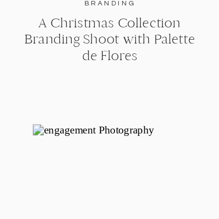
BRANDING
A Christmas Collection
Branding Shoot with Palette
de Flores