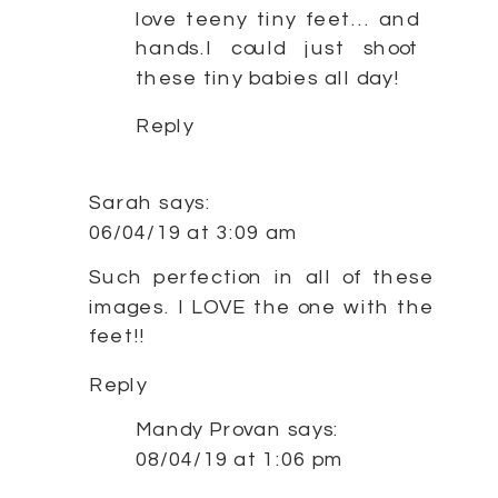
love teeny tiny feet… and
hands.I could just shoot
these tiny babies all day!
Reply
Sarah
says:
06/04/19 at 3:09 am
Such perfection in all of these
images. I LOVE the one with the
feet!!
Reply
Mandy Provan
says:
08/04/19 at 1:06 pm