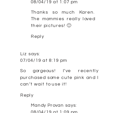
08/04/19 at 1:07 pm
Thanks so much Karen.
The mommies really loved
their pictures! 🙂
Reply
Liz
says:
07/04/19 at 8:19 pm
So gorgeous! I’ve recently
purchased some cute pink and I
can’t wait to use it!
Reply
Mandy Provan
says:
08/04/19 at 1:09 pm