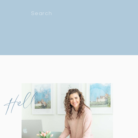
Search
for:
Hello