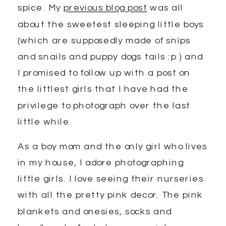
spice. My
previous blog post
was all
about the sweetest sleeping little boys
(which are supposedly made of snips
and snails and puppy dogs tails :p ) and
I promised to follow up with a post on
the littlest girls that I have had the
privilege to photograph over the last
little while.
As a boy mom and the only girl who lives
in my house, I adore photographing
little girls. I love seeing their nurseries
with all the pretty pink decor. The pink
blankets and onesies, socks and