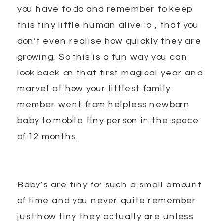
you have to do and remember to keep
this tiny little human alive :p , that you
don’t even realise how quickly they are
growing. So this is a fun way you can
look back on that first magical year and
marvel at how your littlest family
member went from helpless newborn
baby to mobile tiny person in the space
of 12 months.
Baby’s are tiny for such a small amount
of time and you never quite remember
just how tiny they actually are unless