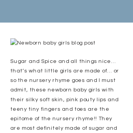
Sugar and Spice and all things nice…
that’s what little girls are made of… or
so the nursery rhyme goes and I must
admit, these newborn baby girls with
their silky soft skin, pink pouty lips and
teeny tiny fingers and toes are the
epitome of the nursery rhyme!! They
are most definitely made of sugar and