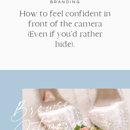
BRANDING
How to feel confident in
front of the camera
(Even if you’d rather
hide).
Browse
Categories