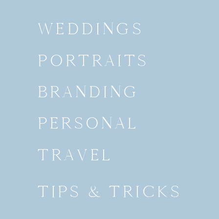
WEDDINGS
PORTRAITS
BRANDING
PERSONAL
TRAVEL
TIPS & TRICKS