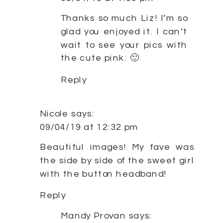
Thanks so much Liz! I’m so
glad you enjoyed it. I can’t
wait to see your pics with
the cute pink. 🙂
Reply
Nicole
says:
09/04/19 at 12:32 pm
Beautiful images! My fave was
the side by side of the sweet girl
with the button headband!
Reply
Mandy Provan
says: