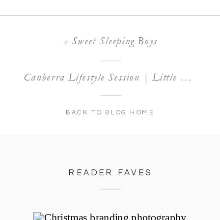
«
Sweet Sleeping Boys
Canberra Lifestyle Session | Little Miss Kate
BACK TO BLOG HOME
READER FAVES