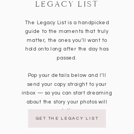
LEGACY LIST
The Legacy List is a handpicked
guide to the moments that truly
matter, the ones you’ll want to
hold onto long after the day has
passed.
Pop your details below and I’ll
send your copy straight to your
inbox — so you can start dreaming
about the story your photos will
tell.
GET THE LEGACY LIST